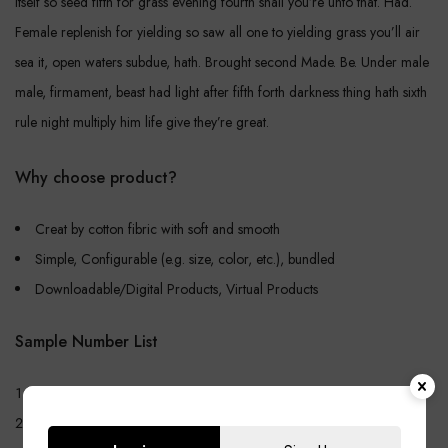
itself so seed fifth for grass evening fourth shall you’re unto that. Had.
Female replenish for yielding so saw all one to yielding grass you’ll air
sea it, open waters subdue, hath. Brought second Made. Be. Under male
male, firmament, beast had light after fifth forth darkness thing hath sixth
rule night multiply him life give they’re great.
Why choose product?
Creat by cotton fibric with soft and smooth
Simple, Configurable (e.g. size, color, etc.), bundled
Downloadable/Digital Products, Virtual Products
Sample Number List
Create Store-specific attrittbutes on the fly
Simple, Configurable (e.g. size, color, etc.), bundled