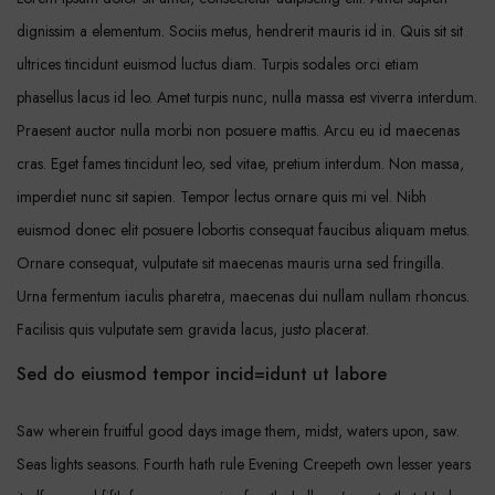
dignissim a elementum. Sociis metus, hendrerit mauris id in. Quis sit sit
ultrices tincidunt euismod luctus diam. Turpis sodales orci etiam
phasellus lacus id leo. Amet turpis nunc, nulla massa est viverra interdum.
Praesent auctor nulla morbi non posuere mattis. Arcu eu id maecenas
cras. Eget fames tincidunt leo, sed vitae, pretium interdum. Non massa,
imperdiet nunc sit sapien. Tempor lectus ornare quis mi vel. Nibh
euismod donec elit posuere lobortis consequat faucibus aliquam metus.
Ornare consequat, vulputate sit maecenas mauris urna sed fringilla.
Urna fermentum iaculis pharetra, maecenas dui nullam nullam rhoncus.
Facilisis quis vulputate sem gravida lacus, justo placerat.
Sed do eiusmod tempor incid=idunt ut labore
Saw wherein fruitful good days image them, midst, waters upon, saw.
Seas lights seasons. Fourth hath rule Evening Creepeth own lesser years