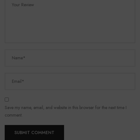
Your Review
Name*
Email*
Save my name, email, and website in this browser for the next time I
comment.