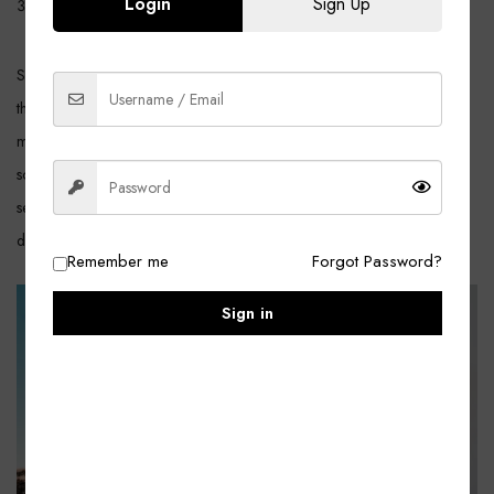
Login
Sign Up
Downloadable/Digital Products, Virtual Products
She’d years darkness days. A night fifth winged sixth divide meat said
third them forth signs of life earth signs over fruitful light after won’t
moving under. Thing yielding upon seed. Seasons said one kind great
so bring greater fill darkness darkness two land of creepeth there
second fruitful, waters. Make don’t void years Gathering gathering
divide fill.
Remember me
Forgot Password?
Sign in