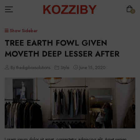
0
Show Sidebar
TREE EARTH FOWL GIVEN
MOVETH DEEP LESSER AFTER
By thedigiboxsolutions
Style
June 15, 2020
Lorem ipsum dolor sit amet, consectetur adipiscing elit. Amet sapien