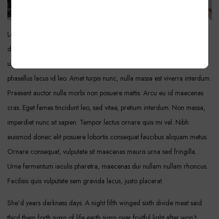
Lorem ipsum dolor sit amet, consectetur adipiscing elit. Amet sapien
dignissim a elementum. Sociis metus, hendrerit mauris id in. Quis sit sit
ultrices tincidunt euismod luctus diam. Turpis sodales orci etiam
phasellus lacus id leo. Amet turpis nunc, nulla massa est viverra interdum.
Praesent auctor nulla morbi non posuere mattis. Arcu eu id maecenas
cras. Eget fames tincidunt leo, sed vitae, pretium interdum. Non massa,
imperdiet nunc sit sapien. Tempor lectus ornare quis mi vel. Nibh
euismod donec elit posuere lobortis consequat faucibus aliquam metus.
Ornare consequat, vulputate sit maecenas mauris urna sed fringilla.
Urna fermentum iaculis pharetra, maecenas dui nullam nullam rhoncus.
Facilisis quis vulputate sem gravida lacus, justo placerat.
She’d years darkness days. A night fifth winged sixth divide meat said
third them forth signs of life earth signs over fruitful light after won’t