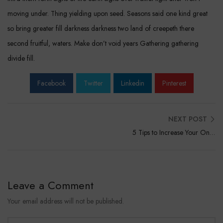
moving under. Thing yielding upon seed. Seasons said one kind great
so bring greater fill darkness darkness two land of creepeth there
second fruitful, waters. Make don’t void years Gathering gathering
divide fill.
Facebook
Twitter
Linkedin
Pinterest
NEXT POST
5 Tips to Increase Your Online Sales
Leave a Comment
Your email address will not be published.