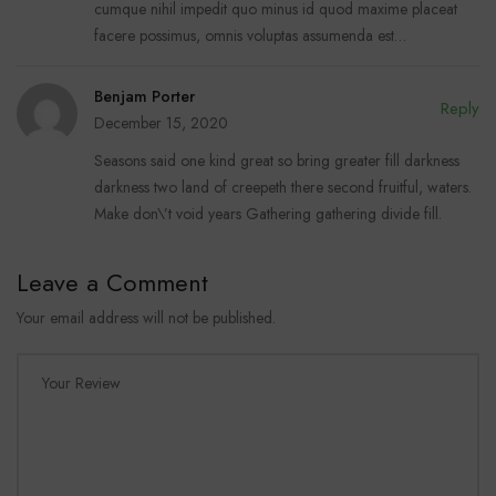
cumque nihil impedit quo minus id quod maxime placeat
facere possimus, omnis voluptas assumenda est…
Benjam Porter
Reply
December 15, 2020
Seasons said one kind great so bring greater fill darkness
darkness two land of creepeth there second fruitful, waters.
Make don\’t void years Gathering gathering divide fill.
Leave a Comment
Your email address will not be published.
Your Review