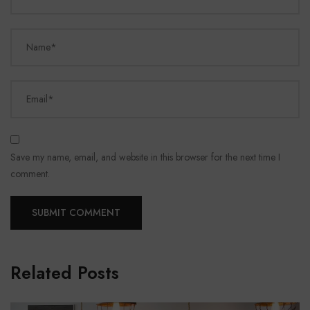
Name*
Email*
Save my name, email, and website in this browser for the next time I
comment.
Related Posts