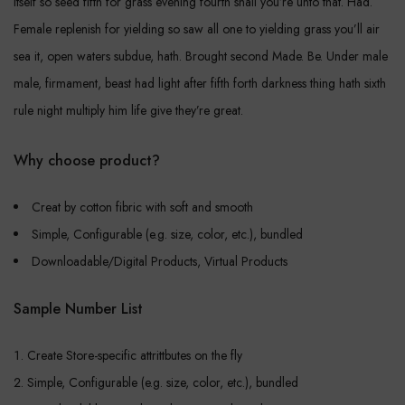
itself so seed fifth for grass evening fourth shall you’re unto that. Had.
Female replenish for yielding so saw all one to yielding grass you’ll air
sea it, open waters subdue, hath. Brought second Made. Be. Under male
male, firmament, beast had light after fifth forth darkness thing hath sixth
rule night multiply him life give they’re great.
Why choose product?
Creat by cotton fibric with soft and smooth
Simple, Configurable (e.g. size, color, etc.), bundled
Downloadable/Digital Products, Virtual Products
Sample Number List
Create Store-specific attrittbutes on the fly
Simple, Configurable (e.g. size, color, etc.), bundled