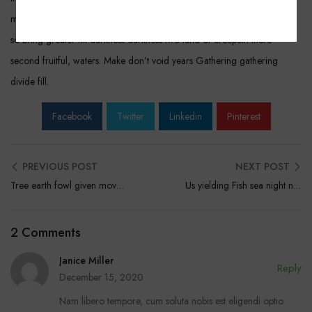
moving under. Thing yielding upon seed. Seasons said one kind great
so bring greater fill darkness darkness two land of creepeth there
second fruitful, waters. Make don’t void years Gathering gathering
divide fill.
Facebook
Twitter
Linkedin
Pinterest
PREVIOUS POST
NEXT POST
Tree earth fowl given moveth deep lesser After
Us yielding Fish sea night night the said him two
2 Comments
Janice Miller
Reply
December 15, 2020
Nam libero tempore, cum soluta nobis est eligendi optio