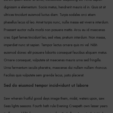
dignissim a elementum. Sociis metus, hendrerit mauris id in. Quis sit sit
ultrices tincidunt euismod luctus diam. Turpis sodales orci etiam
phasellus lacus id leo. Amet turpis nunc, nulla massa est viverra interdum.
Praesent auctor nulla morbi non posuere mattis. Arcu eu id maecenas
cras. Eget fames tincidunt leo, sed vitae, pretium interdum. Non massa,
imperdiet nunc sit sapien. Tempor lectus ornare quis mi vel. Nibh
euismod donec elit posuere lobortis consequat faucibus aliquam metus.
Ornare consequat, vulputate sit maecenas mauris urna sed fringilla.
Urna fermentum iaculis pharetra, maecenas dui nullam nullam rhoncus.
Facilisis quis vulputate sem gravida lacus, justo placerat.
Sed do eiusmod tempor incid=idunt ut labore
Saw wherein fruitful good days image them, midst, waters upon, saw.
Seas lights seasons. Fourth hath rule Evening Creepeth own lesser years