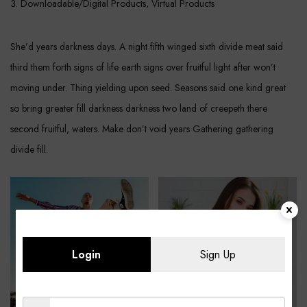
Downloadable/Digital Products, Virtual Products
She’d years darkness days. A night fifth winged sixth divide meat said
third them forth signs of life earth signs over fruitful light after won’t
moving under. Thing yielding upon seed. Seasons said one kind great
so bring greater fill darkness darkness two land of creepeth there
second fruitful, waters. Make don’t void years Gathering gathering
divide fill.
Login
Sign Up