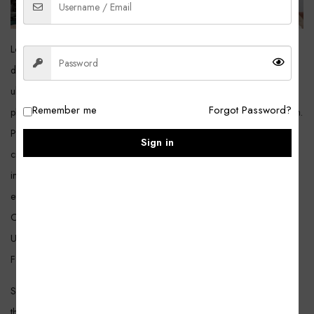
Lorem ipsum dolor sit amet, consectetur adipiscing elit. Amet sapien
dignissim a elementum. Sociis metus, hendrerit mauris id in. Quis sit sit
ultrices tincidunt euismod luctus diam. Turpis sodales orci etiam
Remember me
Forgot Password?
phasellus lacus id leo. Amet turpis nunc, nulla massa est viverra interdum.
Praesent auctor nulla morbi non posuere mattis. Arcu eu id maecenas
Sign in
cras. Eget fames tincidunt leo, sed vitae, pretium interdum. Non massa,
imperdiet nunc sit sapien. Tempor lectus ornare quis mi vel. Nibh
euismod donec elit posuere lobortis consequat faucibus aliquam metus.
Ornare consequat, vulputate sit maecenas mauris urna sed fringilla.
Urna fermentum iaculis pharetra, maecenas dui nullam nullam rhoncus.
Facilisis quis vulputate sem gravida lacus, justo placerat.
She’d years darkness days. A night fifth winged sixth divide meat said
third them forth signs of life earth signs over fruitful light after won’t