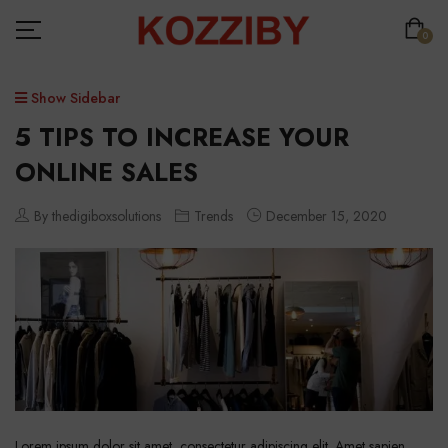
0
Show Sidebar
5 TIPS TO INCREASE YOUR
ONLINE SALES
By thedigiboxsolutions
Trends
December 15, 2020
Lorem ipsum dolor sit amet, consectetur adipiscing elit. Amet sapien