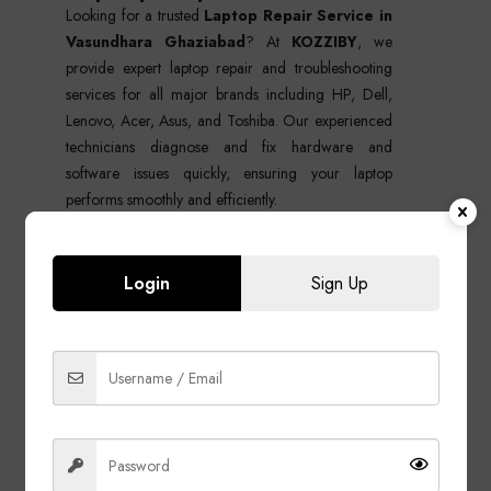
Looking for a trusted
Laptop Repair Service in
Vasundhara Ghaziabad
? At
KOZZIBY
, we
provide expert laptop repair and troubleshooting
services for all major brands including HP, Dell,
Lenovo, Acer, Asus, and Toshiba. Our experienced
technicians diagnose and fix hardware and
software issues quickly, ensuring your laptop
performs smoothly and efficiently.
Whether your laptop has charging problems,
screen damage, overheating, slow performance, or
Login
Sign Up
motherboard issues, we deliver reliable, affordable,
and professional repair solutions using quality parts
and advanced tools.
Our Laptop Repair Services in
Vasundhara
Hardware Repair