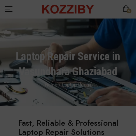
0
Laptop Repair Service in
Vasundhara Ghaziabad
Home / Laptop Repair
Fast, Reliable & Professional
Laptop Repair Solutions