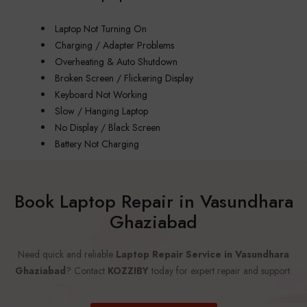
Laptop Not Turning On
Charging / Adapter Problems
Overheating & Auto Shutdown
Broken Screen / Flickering Display
Keyboard Not Working
Slow / Hanging Laptop
No Display / Black Screen
Battery Not Charging
Book Laptop Repair in Vasundhara
Ghaziabad
Need quick and reliable
Laptop Repair Service in Vasundhara
Ghaziabad
? Contact
KOZZIBY
today for expert repair and support.