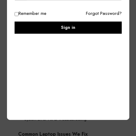
Motherboard Repair & Chip-Level Service
Remember me
Forgot Password?
Screen / Display Replacement
Keyboard Replacement & Repair
Sign in
Hinges & Body Repair
Battery Replacement
Charging Port / Power Jack Repair
Fan & Cooling System Repair
Software & Performance Solutions
Windows Installation & Upgrade
Virus / Malware Removal
Driver & Software Installation
Slow Laptop Speed Optimization
Data Backup & Recovery
System Error Fix & Troubleshooting
Common Laptop Issues We Fix