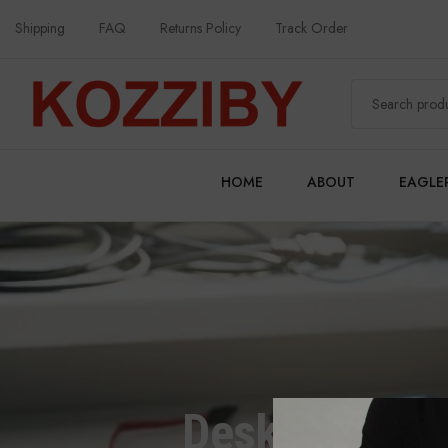
Shipping
FAQ
Returns Policy
Track Order
HOME
ABOUT
EAGLE
Desktop Repa