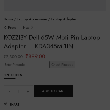
Home
Laptop Accessories
Laptop Adapter
Prevs
Next
KOZZIBY Dell 65W Moti Pin Laptop
Adapter – KDA345M-1IN
₹
899.00
₹
2,300.00
Check Pincode
SIZE GUIDES
ADD TO CART
SHARE