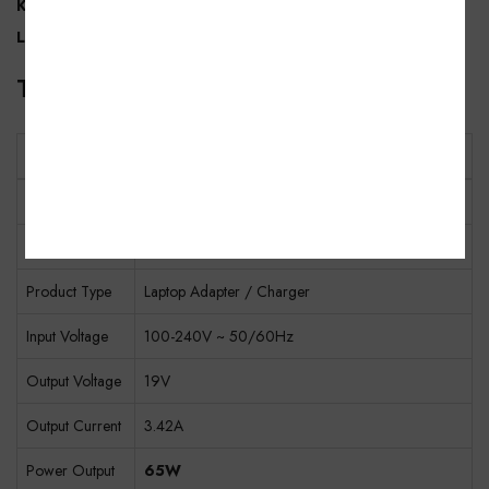
KOZZIBY brand support
, this adapter comes with
400 Days
Limited Warranty
for dependable long-term use.
Technical Specifications
Specification
Details
Brand
KOZZIBY
Model
KDA345M-1IN
Product Type
Laptop Adapter / Charger
Input Voltage
100-240V ~ 50/60Hz
Output Voltage
19V
Output Current
3.42A
Power Output
65W