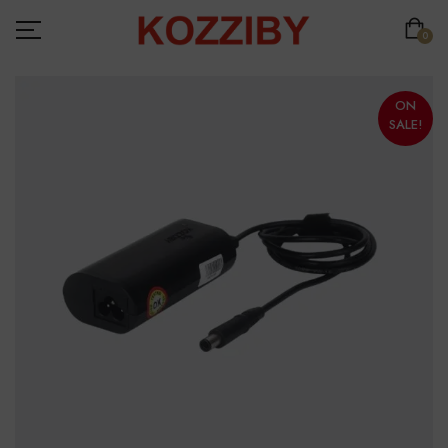
0
ON
SALE!