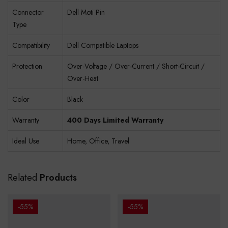
Connector
Dell Moti Pin
Type
Compatibility
Dell Compatible Laptops
Protection
Over-Voltage / Over-Current / Short-Circuit /
Over-Heat
Color
Black
Warranty
400 Days Limited Warranty
Ideal Use
Home, Office, Travel
Related
Products
-55%
-55%