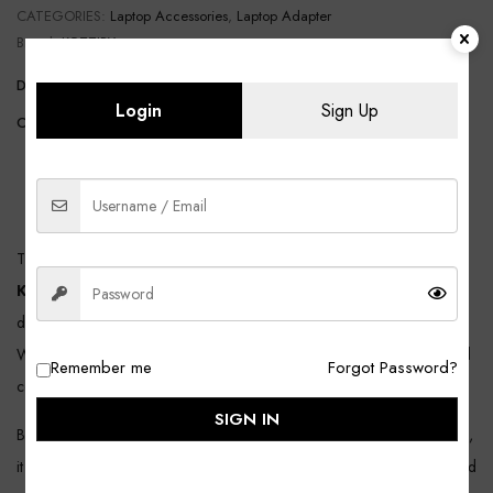
CATEGORIES:
Laptop Accessories
,
Laptop Adapter
Brand:
KOZZIBY
DELIVERY AND RETURN
SHIPPING INFORMATION
Login
Sign Up
COMPOSITION AND CARE
DESCRIPTION
REVIEWS (0)
The
KOZZIBY Dell 65W Moti Pin Laptop Adapter (Model:
KDA345M-1IN)
is a high-quality replacement charger designed to
deliver stable, safe, and efficient charging for compatible Dell laptops.
With a reliable
65W power output
, this adapter ensures smooth and
Remember me
Forgot Password?
consistent performance for everyday use at home, office, or travel.
SIGN IN
Built with premium internal components and advanced safety protection,
it provides long-lasting durability and secure charging. Backed by trusted