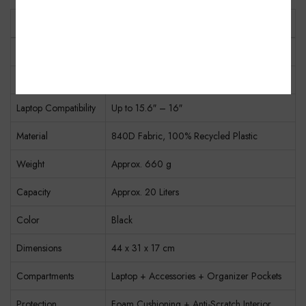
Specification
Details
Model
CP5723 / FXJDR
Product Type
Laptop Backpack
Laptop Compatibility
Up to 15.6″ – 16″
Material
840D Fabric, 100% Recycled Plastic
Weight
Approx. 660 g
Capacity
Approx. 20 Liters
Color
Black
Dimensions
44 x 31 x 17 cm
Compartments
Laptop + Accessories + Organizer Pockets
Protection
Foam Cushioning + Anti-Scratch Interior