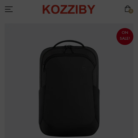
0
ON
SALE!