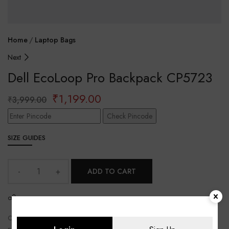
Home
Laptop Bags
Next
Dell EcoLoop Pro Backpack CP5723
₹
1,199.00
₹
3,999.00
Check Pincode
SIZE GUIDES
ADD TO CART
SHARE
CATEGORY:
Laptop Bags