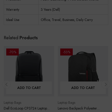
Warranty
3 Years (Dell)
Ideal Use
Office, Travel, Business, Daily Carry
Related
Products
-70%
-53%
ADD TO CART
ADD TO CART
Laptop Bags
Laptop Bags
Dell EcoLoop CP3724 Laptop
Lenovo Backpack Polyester