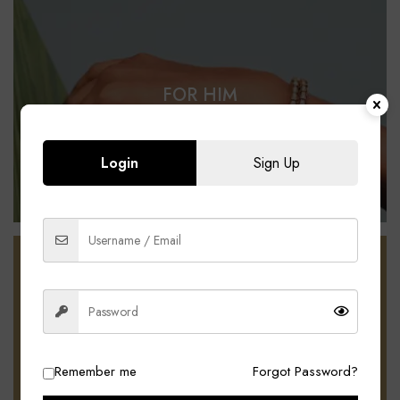
FOR HIM
SHOP NOW
Login
Sign Up
Free delivery for Uomo members
PROMOTIONS UP
TO 10% OFF
Remember me
Forgot Password?
SEE MORE