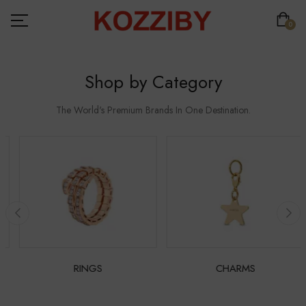
0
Shop by Category
The World's Premium Brands In One Destination.
RINGS
CHARMS