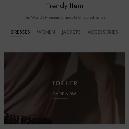
Trendy Item
The World's Premium Brands In One Destination.
DRESSES
WOMEN
JACKETS
ACCESSORIES
FOR HER
SHOP NOW