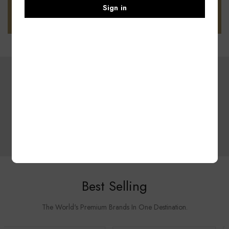
Sign in
DEAL OF THE WEEK
Summer Collection
SHOP NOW
Best Selling
The World's Premium Brands In One Destination.