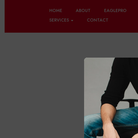
HOME
ABOUT
EAGLEPRO
SERVICES
CONTACT