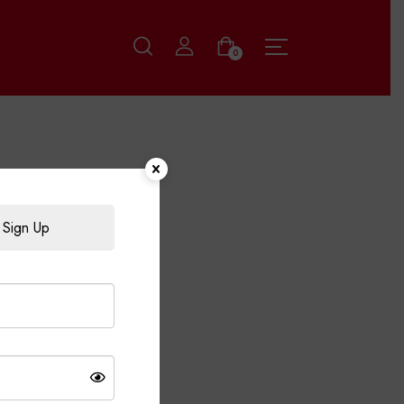
0
Sign Up