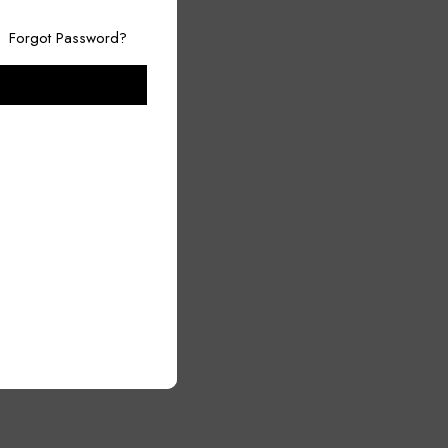
Forgot Password?