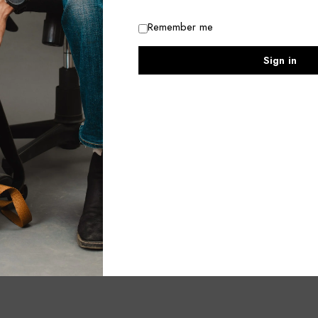
Remember me
Sign in