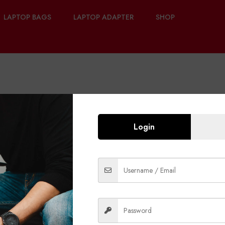
LAPTOP BAGS
LAPTOP ADAPTER
SHOP
Login