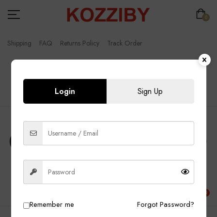
0
Shipping
FAQ
Returns Policy
Track Order
FREE SHIPPING WORLDWIDE
Login
Sign Up
English
0
Remember me
Forgot Password?