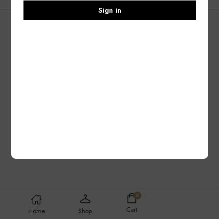
Sign in
0
Cart
Home
Shop