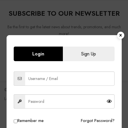
SUBSCRIBE TO OUR NEWSLETTER
Be the first to get the latest news about trends, promotions, and much
more!
Login
Sign Up
Shipping
FAQ
Returns Policy
Track Order
©2021 Uomo
Language
English
Remember me
Forgot Password?