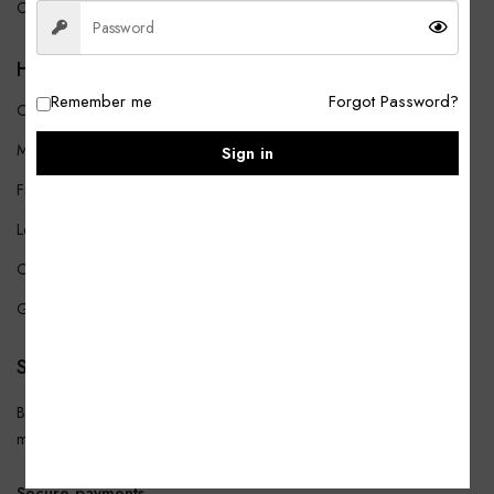
Contact Us
HELP
Remember me
Forgot Password?
Customer Service
My account
Sign in
Find a Store
Legal & Privacy
Contact
Gift Card
SUBSCRIBE
Be the first to get the latest news about trends, promotions, and much
more!
Secure payments