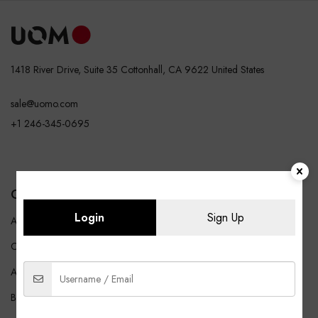
1418 River Drive, Suite 35 Cottonhall, CA 9622 United States
sale@uomo.com
+1 246-345-0695
COMPANY
SHOP
Login
Sign Up
About Us
Shop All
Careers
Affiliates
Blog