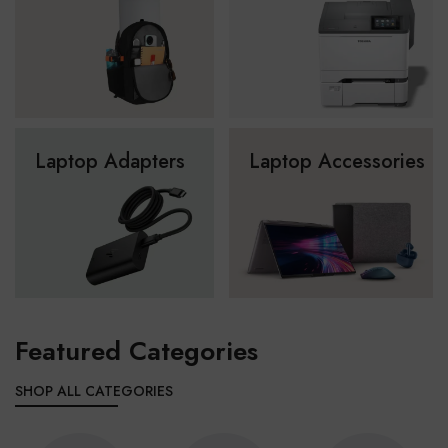
Laptop Adapters
Laptop Accessories
Featured Categories
SHOP ALL CATEGORIES