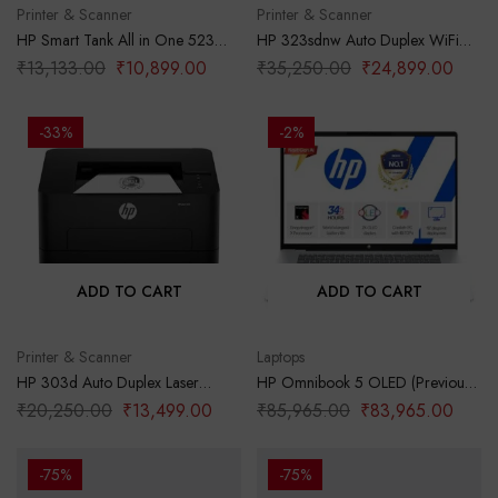
Printer & Scanner
Printer & Scanner
HP Smart Tank All in One 523
HP 323sdnw Auto Duplex WiFi
Multi-Function Color Ink Printer
Laser Printer (New Launch) with
₹
13,133.00
₹
10,899.00
₹
35,250.00
₹
24,899.00
(Borderless Printing) for
ADF, Print Scan Copy, LCD
Print/Copy/Scan with Up to 4000
Display, 30 PPM, 256 MB
Pages of Black or 6000 Pages of
Memory, Black
-33%
-2%
Color
ADD TO CART
ADD TO CART
Printer & Scanner
Laptops
HP 303d Auto Duplex Laser
HP Omnibook 5 OLED (Previously
Printer (New Launch), 30 PPM,
Pavilion), Snapdragon X
₹
20,250.00
₹
13,499.00
₹
85,965.00
₹
83,965.00
256 MB Memory, USB 2.0, Black
Processor (16GB LPDDR5x,1TB
SSD) 2K OLED,16”/40.6cm,
Win11, M365*Office24, Glacier
-75%
-75%
Silver, 1.59kg, fb0001QU, Backlit,