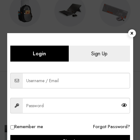
Laptop Bags
Laptop
Keyboard &
Accessories
Mouse
Login
Sign Up
BEST SELLING PRODUCTS
ALL
Laptop Bags
Laptop Adapter
Accessories
-13%
-40%
Remember me
Forgot Password?