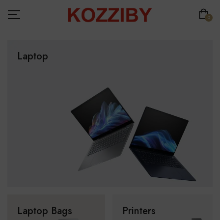
0
Laptop
Laptop Bags
Printers