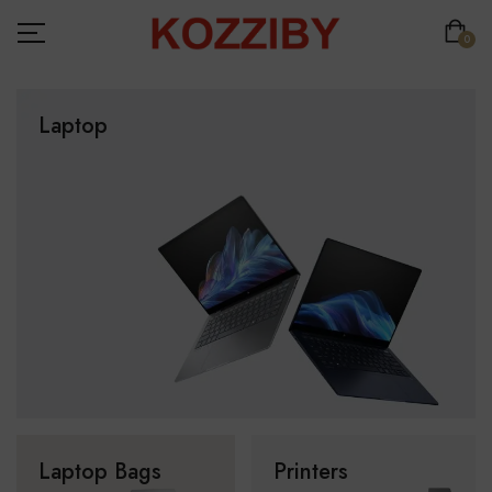
0
Laptop
Laptop Bags
Printers