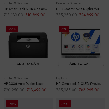
Printer & Scanner
Printer & Scanner
HP Smart Tank All in One 523
HP 323sdnw Auto Duplex WiFi
Multi-Function Color Ink Printer
Laser Printer (New Launch) with
₹
13,133.00
₹
10,899.00
₹
35,250.00
₹
24,899.00
(Borderless Printing) for
ADF, Print Scan Copy, LCD
Print/Copy/Scan with Up to 4000
Display, 30 PPM, 256 MB
Pages of Black or 6000 Pages of
Memory, Black
-33%
-2%
Color
ADD TO CART
ADD TO CART
Printer & Scanner
Laptops
HP 303d Auto Duplex Laser
HP Omnibook 5 OLED (Previously
Printer (New Launch), 30 PPM,
Pavilion), Snapdragon X
₹
20,250.00
₹
13,499.00
₹
85,965.00
₹
83,965.00
256 MB Memory, USB 2.0, Black
Processor (16GB LPDDR5x,1TB
SSD) 2K OLED,16”/40.6cm,
Win11, M365*Office24, Glacier
-75%
-75%
Silver, 1.59kg, fb0001QU, Backlit,