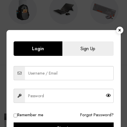
Laptop Bags
Laptop
Keyboard &
Accessories
Mouse
Login
Sign Up
BEST SELLING PRODUCTS
ALL
Laptop Bags
Laptop Adapter
Accessories
-13%
-40%
Remember me
Forgot Password?