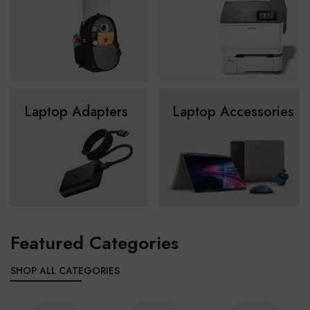
Laptop Adapters
Laptop Accessories
Featured Categories
SHOP ALL CATEGORIES