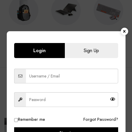
Laptop Bags
Laptop
Keyboard &
Accessories
Mouse
Login
Sign Up
BEST SELLING PRODUCTS
ALL
Laptop Bags
Laptop Adapter
Accessories
-13%
-40%
Remember me
Forgot Password?