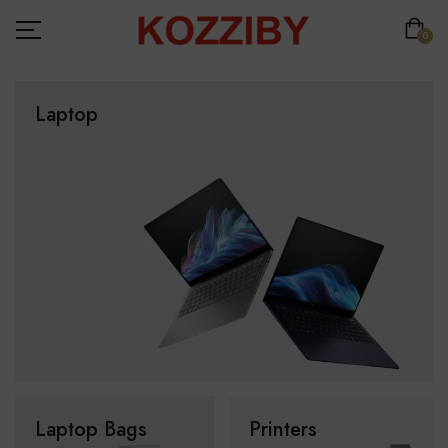
0
Laptop
Laptop Bags
Printers