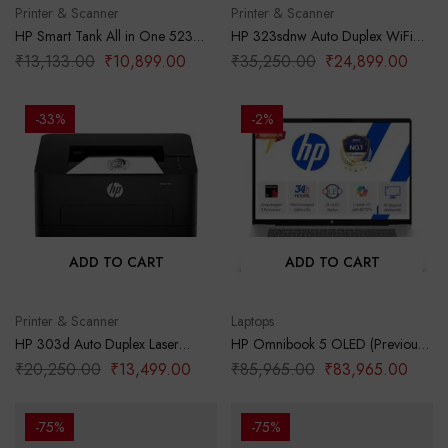
Printer & Scanner
Printer & Scanner
HP Smart Tank All in One 523
HP 323sdnw Auto Duplex WiFi
Multi-Function Color Ink Printer
Laser Printer (New Launch) with
₹
13,133.00
₹
10,899.00
₹
35,250.00
₹
24,899.00
(Borderless Printing) for
ADF, Print Scan Copy, LCD
Print/Copy/Scan with Up to 4000
Display, 30 PPM, 256 MB
Pages of Black or 6000 Pages of
Memory, Black
-33%
-2%
Color
ADD TO CART
ADD TO CART
Printer & Scanner
Laptops
HP 303d Auto Duplex Laser
HP Omnibook 5 OLED (Previously
Printer (New Launch), 30 PPM,
Pavilion), Snapdragon X
₹
20,250.00
₹
13,499.00
₹
85,965.00
₹
83,965.00
256 MB Memory, USB 2.0, Black
Processor (16GB LPDDR5x,1TB
SSD) 2K OLED,16”/40.6cm,
Win11, M365*Office24, Glacier
-75%
-75%
Silver, 1.59kg, fb0001QU, Backlit,