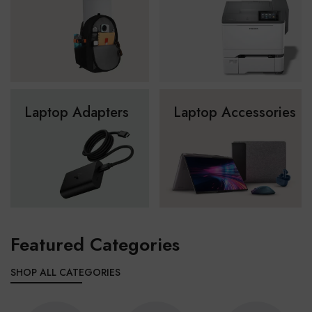
Laptop Adapters
Laptop Accessories
Featured Categories
SHOP ALL CATEGORIES