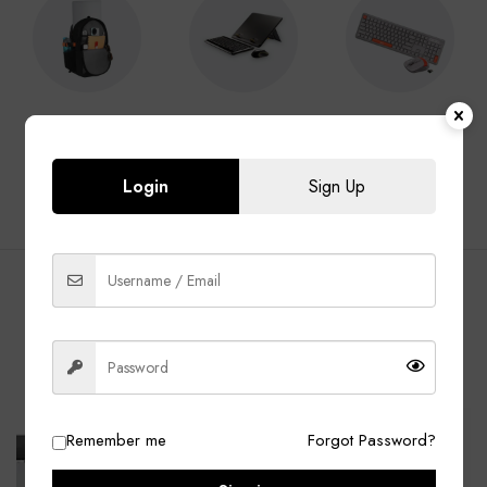
Laptop Bags
Laptop
Keyboard &
Accessories
Mouse
Login
Sign Up
BEST SELLING PRODUCTS
ALL
Laptop Bags
Laptop Adapter
Accessories
-13%
-40%
Remember me
Forgot Password?