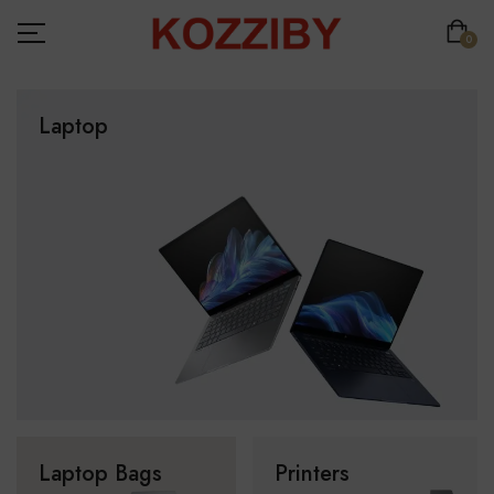
0
Laptop
Laptop Bags
Printers