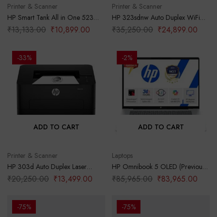
Printer & Scanner
Printer & Scanner
HP Smart Tank All in One 523
HP 323sdnw Auto Duplex WiFi
Multi-Function Color Ink Printer
Laser Printer (New Launch) with
₹
13,133.00
₹
10,899.00
₹
35,250.00
₹
24,899.00
(Borderless Printing) for
ADF, Print Scan Copy, LCD
Print/Copy/Scan with Up to 4000
Display, 30 PPM, 256 MB
Pages of Black or 6000 Pages of
Memory, Black
-33%
-2%
Color
ADD TO CART
ADD TO CART
Printer & Scanner
Laptops
HP 303d Auto Duplex Laser
HP Omnibook 5 OLED (Previously
Printer (New Launch), 30 PPM,
Pavilion), Snapdragon X
₹
20,250.00
₹
13,499.00
₹
85,965.00
₹
83,965.00
256 MB Memory, USB 2.0, Black
Processor (16GB LPDDR5x,1TB
SSD) 2K OLED,16”/40.6cm,
Win11, M365*Office24, Glacier
-75%
-75%
Silver, 1.59kg, fb0001QU, Backlit,