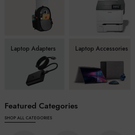
Laptop Adapters
Laptop Accessories
Featured Categories
SHOP ALL CATEGORIES